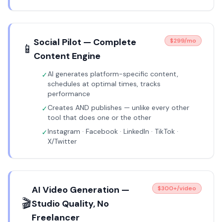
Social Pilot — Complete
$299/mo
📱
Content Engine
AI generates platform-specific content,
✓
schedules at optimal times, tracks
performance
Creates AND publishes — unlike every other
✓
tool that does one or the other
Instagram · Facebook · LinkedIn · TikTok ·
✓
X/Twitter
AI Video Generation —
$300+/video
🎬
Studio Quality, No
Freelancer