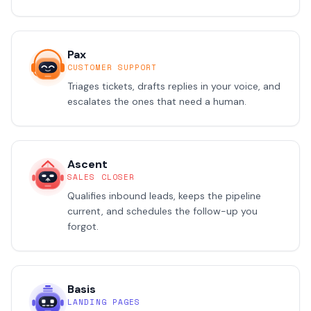
Pax
CUSTOMER SUPPORT
Triages tickets, drafts replies in your voice, and
escalates the ones that need a human.
Ascent
SALES CLOSER
Qualifies inbound leads, keeps the pipeline
current, and schedules the follow-up you
forgot.
Basis
LANDING PAGES