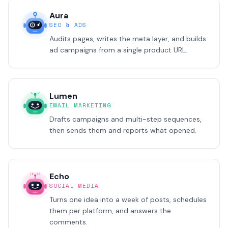
Aura
SEO & ADS
Audits pages, writes the meta layer, and builds
ad campaigns from a single product URL.
Lumen
EMAIL MARKETING
Drafts campaigns and multi-step sequences,
then sends them and reports what opened.
Echo
SOCIAL MEDIA
Turns one idea into a week of posts, schedules
them per platform, and answers the
comments.