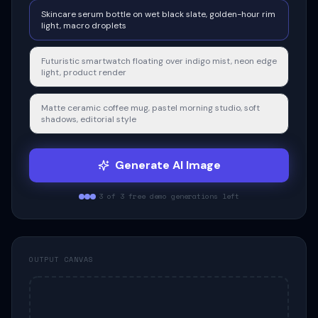
Skincare serum bottle on wet black slate, golden-hour rim
light, macro droplets
Futuristic smartwatch floating over indigo mist, neon edge
light, product render
Matte ceramic coffee mug, pastel morning studio, soft
shadows, editorial style
Generate
AI Image
3 of 3 free demo generations left
OUTPUT CANVAS