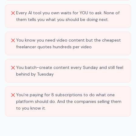
Every AI tool you own waits for YOU to ask. None of
them tells you what you should be doing next.
You know you need video content but the cheapest
freelancer quotes hundreds per video
You batch-create content every Sunday and still feel
behind by Tuesday
You're paying for 8 subscriptions to do what one
platform should do. And the companies selling them
to you know it.