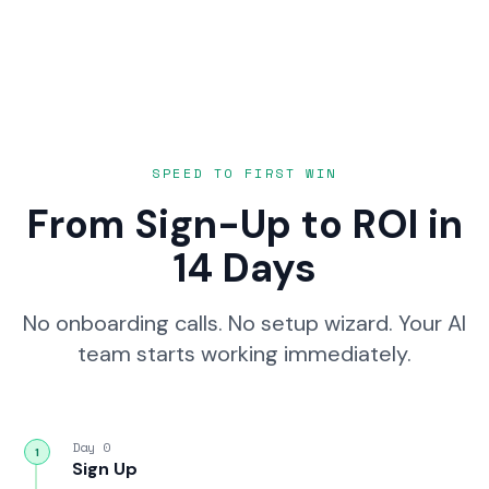
SPEED TO FIRST WIN
From Sign-Up to ROI in
14 Days
No onboarding calls. No setup wizard. Your AI
team starts working immediately.
Day 0
1
Sign Up