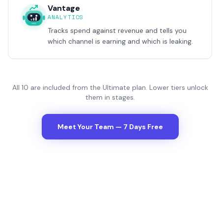
Vantage
ANALYTICS
Tracks spend against revenue and tells you
which channel is earning and which is leaking.
All
10
are included from the Ultimate plan. Lower tiers unlock
them in stages.
Meet Your Team — 7 Days Free