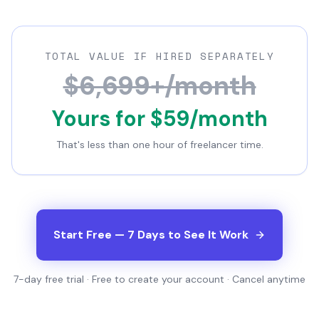
TOTAL VALUE IF HIRED SEPARATELY
$6,699+/month
Yours for $59/month
That's less than one hour of freelancer time.
Start Free — 7 Days to See It Work
7-day free trial · Free to create your account · Cancel anytime