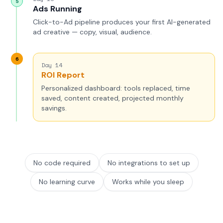
5
Ads Running
Click-to-Ad pipeline produces your first AI-generated
ad creative — copy, visual, audience.
6
Day 14
ROI Report
Personalized dashboard: tools replaced, time
saved, content created, projected monthly
savings.
No code required
No integrations to set up
No learning curve
Works while you sleep