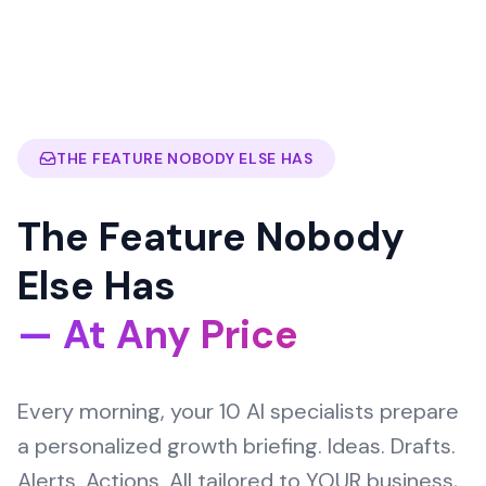
THE FEATURE NOBODY ELSE HAS
The Feature Nobody
Else Has
— At Any Price
Every morning, your 10 AI specialists prepare
a personalized growth briefing. Ideas. Drafts.
Alerts. Actions. All tailored to YOUR business,