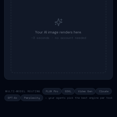
Your
AI image
renders here.
~3 seconds · no account needed
MULTI-MODEL ROUTING
FLUX Pro
SDXL
Video Gen
Claude
GPT-4o
Perplexity
— your agents pick the best engine per task