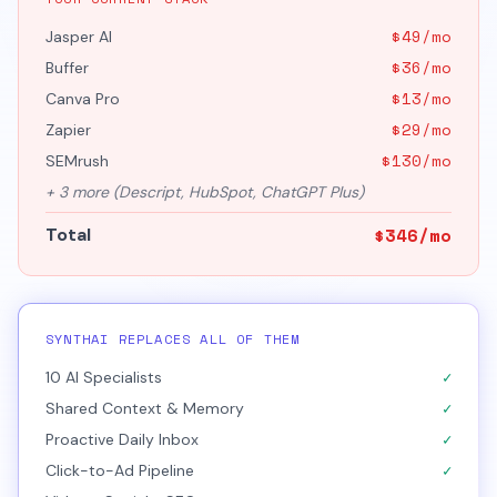
$
49
/mo
Jasper AI
$
36
/mo
Buffer
$
13
/mo
Canva Pro
$
29
/mo
Zapier
$
130
/mo
SEMrush
+
3
more (
Descript, HubSpot, ChatGPT Plus
)
$
346
/mo
Total
SYNTHAI REPLACES ALL OF THEM
✓
10 AI Specialists
✓
Shared Context & Memory
✓
Proactive Daily Inbox
✓
Click-to-Ad Pipeline