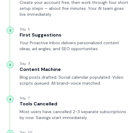
Create your account free, then work through four short
setup steps — about five minutes. Your AI team goes
live immediately.
Day 1
2
First Suggestions
Your Proactive Inbox delivers personalized content
ideas, ad angles, and SEO opportunities.
Day 3
3
Content Machine
Blog posts drafted. Social calendar populated. Video
scripts queued. All brand-voice matched.
Day 7
4
Tools Cancelled
Most users have cancelled 2-3 separate subscriptions
by now. Savings start immediately.
Day 10