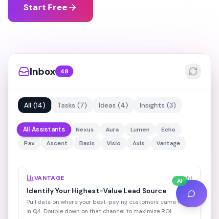
Start Free
Inbox
48
All
(
14
)
Tasks
(
7
)
Ideas
(
4
)
Insights
(
3
)
All Assistants
Nexus
Aura
Lumen
Echo
Pax
Ascent
Basis
Visio
Axis
Vantage
VANTAGE
Insight
AI
Identify Your Highest-Value Lead Source
Pull data on where your best-paying customers came from
in Q4. Double down on that channel to maximize ROI.