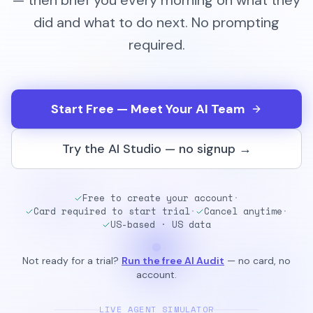
— then brief you every morning on what they
did and what to do next. No prompting
required.
Start Free — Meet Your AI Team
Try the AI Studio — no signup →
Free to create your account
·
Card required to start trial
·
Cancel anytime
·
US-based · US data
Not ready for a trial?
Run the free AI Audit
— no card, no
account.
LIVE AGENT SIMULATOR