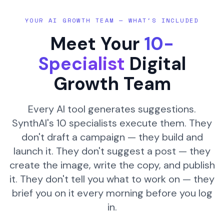
YOUR AI GROWTH TEAM — WHAT'S INCLUDED
Meet Your
10-
Specialist
Digital
Growth Team
Every AI tool generates suggestions.
SynthAI's 10 specialists execute them. They
don't draft a campaign — they build and
launch it. They don't suggest a post — they
create the image, write the copy, and publish
it. They don't tell you what to work on — they
brief you on it every morning before you log
in.