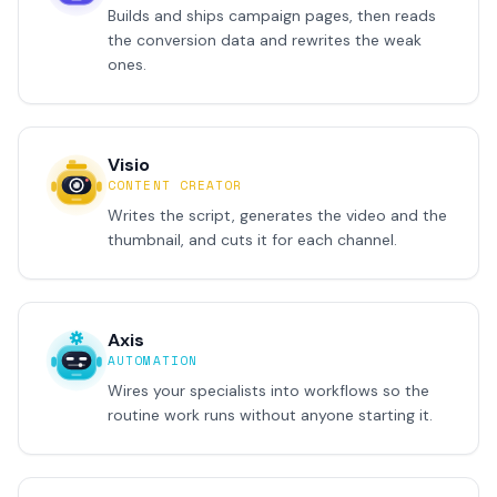
Builds and ships campaign pages, then reads
the conversion data and rewrites the weak
ones.
Visio
CONTENT CREATOR
Writes the script, generates the video and the
thumbnail, and cuts it for each channel.
Axis
AUTOMATION
Wires your specialists into workflows so the
routine work runs without anyone starting it.