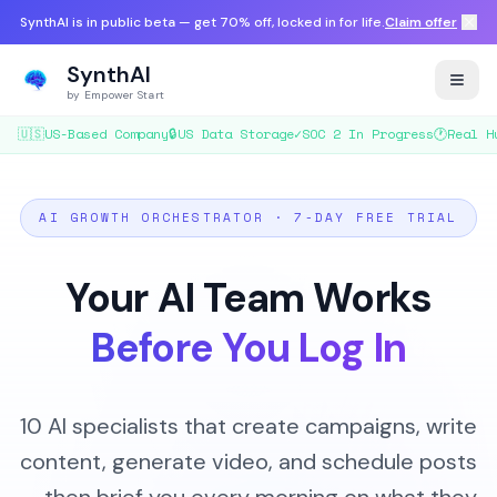
SynthAI is in public beta — get 70% off, locked in for life.
Claim offer
SynthAI
by Empower Start
🇺🇸
US-Based Company
🔒
US Data Storage
✓
SOC 2 In Progress
🕐
Real H
AI GROWTH ORCHESTRATOR · 7-DAY FREE TRIAL
Your AI Team Works
Before You Log In
10 AI specialists that create campaigns, write
content, generate video, and schedule posts