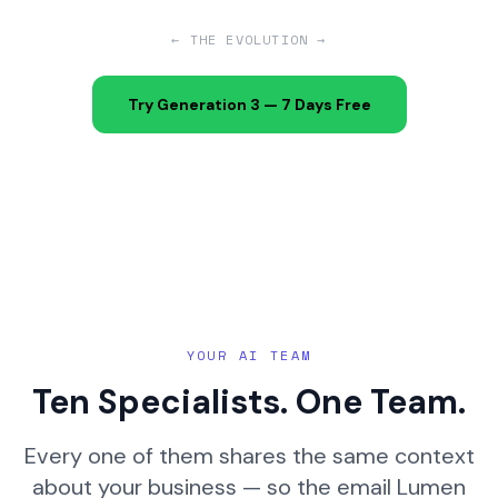
← THE EVOLUTION →
Try Generation 3 — 7 Days Free
YOUR AI TEAM
Ten Specialists. One Team.
Every one of them shares the same context
about your business — so the email Lumen