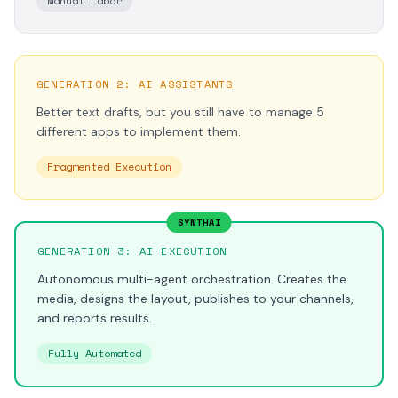
Manual Labor
GENERATION 2: AI ASSISTANTS
Better text drafts, but you still have to manage 5
different apps to implement them.
Fragmented Execution
SYNTHAI
GENERATION 3: AI EXECUTION
Autonomous multi-agent orchestration. Creates the
media, designs the layout, publishes to your channels,
and reports results.
Fully Automated