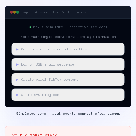
synthai-agent-terminal — nexus
$
nexus simulate --objective <select>
Pick a marketing objective to run a live agent simulation:
▶
Generate e-commerce ad creative
▶
Launch B2B email sequence
▶
Create viral TikTok content
▶
Write SEO blog post
Simulated demo — real agents connect after signup
YOUR CURRENT STACK