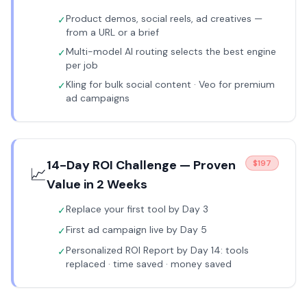
Product demos, social reels, ad creatives —
✓
from a URL or a brief
Multi-model AI routing selects the best engine
✓
per job
Kling for bulk social content · Veo for premium
✓
ad campaigns
14-Day ROI Challenge — Proven
$197
📈
Value in 2 Weeks
Replace your first tool by Day 3
✓
First ad campaign live by Day 5
✓
Personalized ROI Report by Day 14: tools
✓
replaced · time saved · money saved