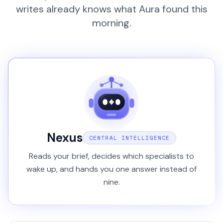
writes already knows what Aura found this
morning.
Nexus
CENTRAL INTELLIGENCE
Reads your brief, decides which specialists to
wake up, and hands you one answer instead of
nine.