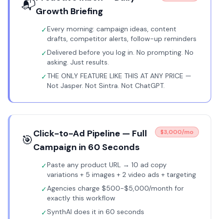
📬
Growth Briefing
Every morning: campaign ideas, content
✓
drafts, competitor alerts, follow-up reminders
Delivered before you log in. No prompting. No
✓
asking. Just results.
THE ONLY FEATURE LIKE THIS AT ANY PRICE —
✓
Not Jasper. Not Sintra. Not ChatGPT.
Click-to-Ad Pipeline — Full
$3,000/mo
🎯
Campaign in 60 Seconds
Paste any product URL → 10 ad copy
✓
variations + 5 images + 2 video ads + targeting
Agencies charge $500-$5,000/month for
✓
exactly this workflow
SynthAI does it in 60 seconds
✓