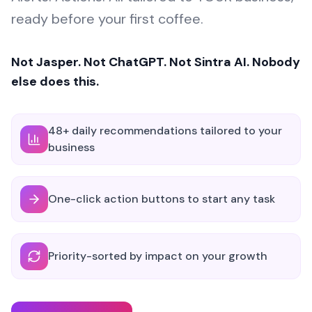
ready before your first coffee.
Not Jasper. Not ChatGPT. Not Sintra AI. Nobody
else does this.
48+ daily recommendations tailored to your
business
One-click action buttons to start any task
Priority-sorted by impact on your growth