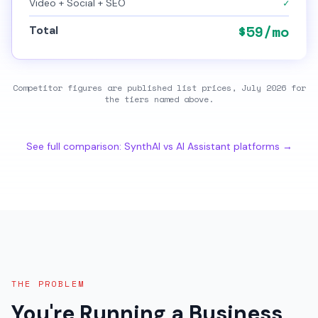
✓
Video + Social + SEO
$
59
/mo
Total
Competitor figures are published
list prices, July 2026
for
the tiers named above.
See full comparison: SynthAI vs AI Assistant platforms →
THE PROBLEM
You're Running a Business