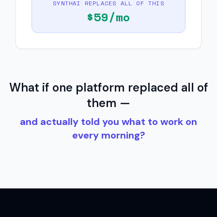
SYNTHAI REPLACES ALL OF THIS
$
59
/mo
What if one platform replaced all of
them —
and actually told you what to work on
every morning?