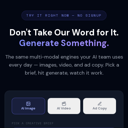
TRY IT RIGHT NOW — NO SIGNUP
Don't Take Our Word for It.
Generate Something.
The same multi-modal engines your AI team uses
every day — images, video, and ad copy. Pick a
brief, hit generate, watch it work.
AI Image
AI Video
Ad Copy
PICK A CREATIVE BRIEF