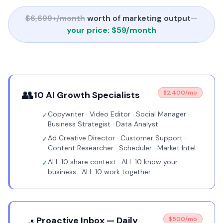
$6,699+/month
worth of marketing output
—
your price: $59/month
👥
$2,400/mo
10 AI Growth Specialists
Copywriter · Video Editor · Social Manager ·
✓
Business Strategist · Data Analyst
Ad Creative Director · Customer Support ·
✓
Content Researcher · Scheduler · Market Intel
ALL 10 share context · ALL 10 know your
✓
business · ALL 10 work together
Proactive Inbox — Daily
$500/mo