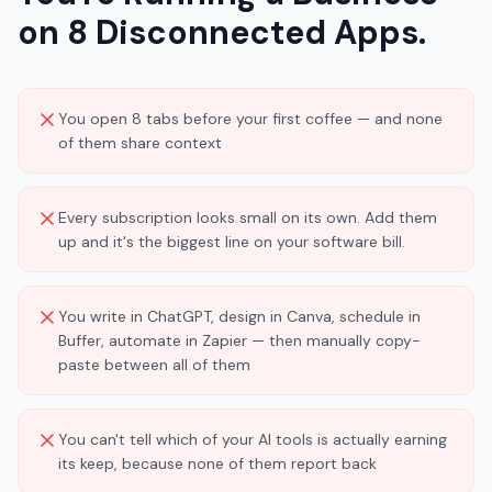
on 8 Disconnected Apps.
You open 8 tabs before your first coffee — and none
of them share context
Every subscription looks small on its own. Add them
up and it's the biggest line on your software bill.
You write in ChatGPT, design in Canva, schedule in
Buffer, automate in Zapier — then manually copy-
paste between all of them
You can't tell which of your AI tools is actually earning
its keep, because none of them report back