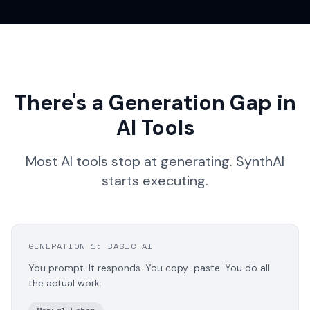
There's a Generation Gap in
AI Tools
Most AI tools stop at generating. SynthAI
starts executing.
GENERATION 1: BASIC AI
You prompt. It responds. You copy-paste. You do all
the actual work.