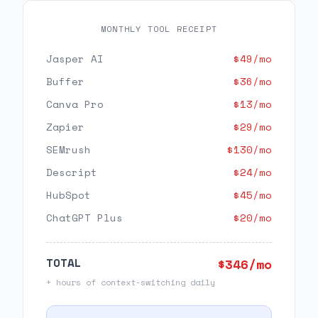
MONTHLY TOOL RECEIPT
Jasper AI
$
49
/mo
Buffer
$
36
/mo
Canva Pro
$
13
/mo
Zapier
$
29
/mo
SEMrush
$
130
/mo
Descript
$
24
/mo
HubSpot
$
45
/mo
ChatGPT Plus
$
20
/mo
TOTAL
$
346
/mo
+ hours of context-switching daily